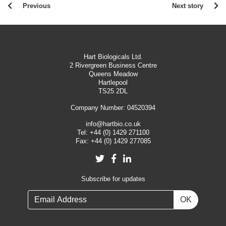
Previous
Next story
Hart Biologicals Ltd.
2 Rivergreen Business Centre
Queens Meadow
Hartlepool
TS25 2DL
Company Number: 04520394
info@hartbio.co.uk
Tel:
+44 (0) 1429 271100
Fax:
+44 (0) 1429 277085
Twitter
Facebook
LinkedIn
Subscribe for updates
OK