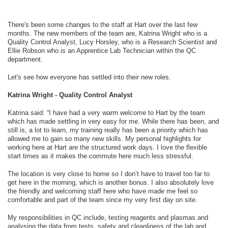
There's been some changes to the staff at Hart over the last few
months. The new members of the team are, Katrina Wright who is a
Quality Control Analyst, Lucy Horsley, who is a Research Scientist and
Ellie Robson who is an Apprentice Lab Technician within the QC
department.
Let's see how everyone has settled into their new roles.
Katrina Wright - Quality Control Analyst
Katrina said: “I have had a very warm welcome to Hart by the team
which has made settling in very easy for me. While there has been, and
still is, a lot to learn, my training really has been a priority which has
allowed me to gain so many new skills. My personal highlights for
working here at Hart are the structured work days. I love the flexible
start times as it makes the commute here much less stressful.
The location is very close to home so I don’t have to travel too far to
get here in the morning, which is another bonus. I also absolutely love
the friendly and welcoming staff here who have made me feel so
comfortable and part of the team since my very first day on site.
My responsibilities in QC include, testing reagents and plasmas and
analysing the data from tests, safety and cleanliness of the lab and