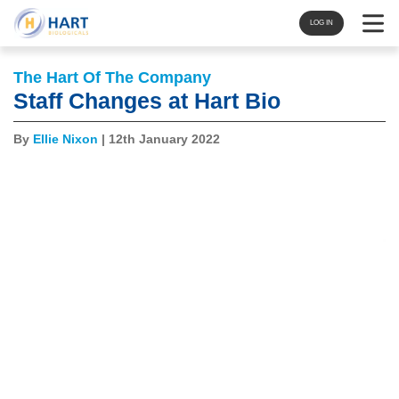
Navigat
LOG IN
The Hart Of The Company
Staff Changes at Hart Bio
By
Ellie Nixon
| 12th January 2022