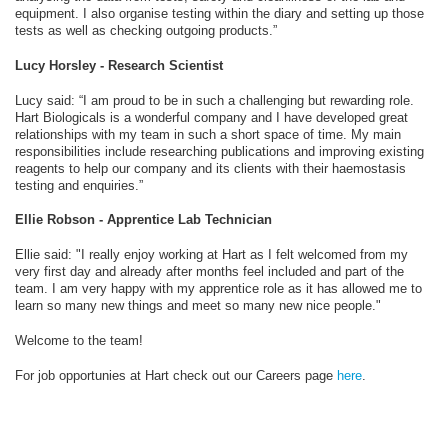
equipment. I also organise testing within the diary and setting up those
tests as well as checking outgoing products.”
Lucy Horsley - Research Scientist
Lucy said: “I am proud to be in such a challenging but rewarding role.
Hart Biologicals is a wonderful company and I have developed great
relationships with my team in such a short space of time. My main
responsibilities include researching publications and improving existing
reagents to help our company and its clients with their haemostasis
testing and enquiries.”
Ellie Robson - Apprentice Lab Technician
Ellie said: "I really enjoy working at Hart as I felt welcomed from my
very first day and already after months feel included and part of the
team. I am very happy with my apprentice role as it has allowed me to
learn so many new things and meet so many new nice people."
Welcome to the team!
For job opportunies at Hart check out our Careers page
here
.