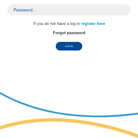
password
If you do not have a log in
register here
Forgot password
LOG IN