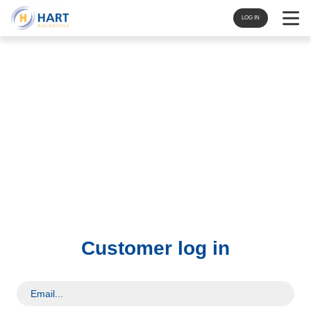
Navigat
LOG IN
Customer log in
Email