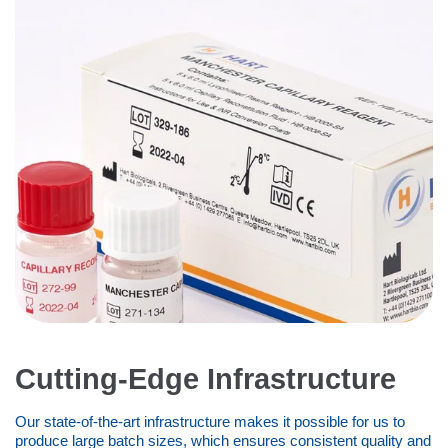
Cutting-Edge Infrastructure
Our state-of-the-art infrastructure makes it possible for us to
produce large batch sizes, which ensures consistent quality and