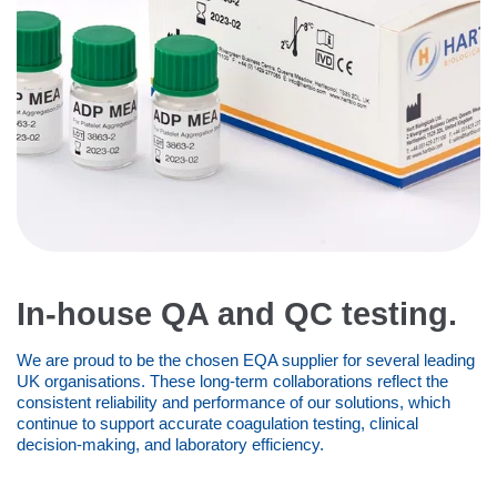
In-house QA and QC testing.
We are proud to be the chosen EQA supplier for several leading
UK organisations. These long-term collaborations reflect the
consistent reliability and performance of our solutions, which
continue to support accurate coagulation testing, clinical
decision-making, and laboratory efficiency.