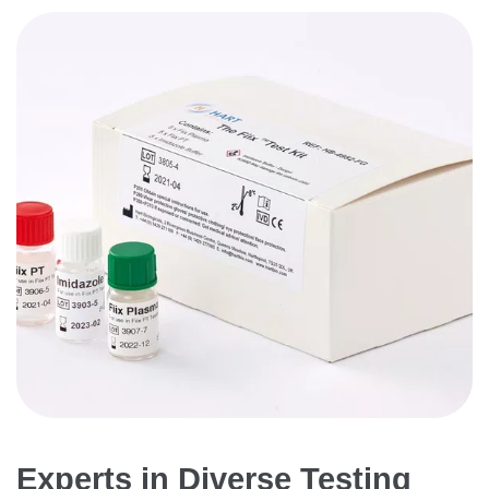
Experts in Diverse Testing