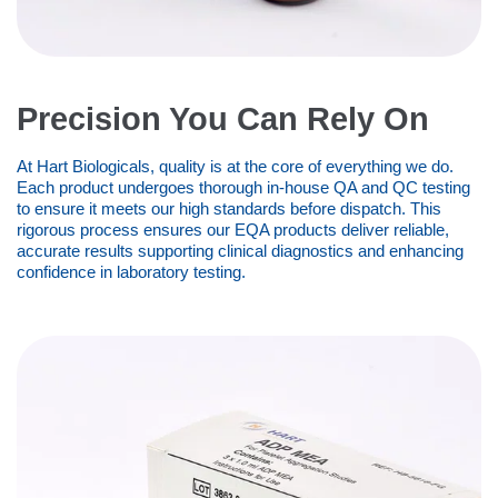
Precision You Can Rely On
At Hart Biologicals, quality is at the core of everything we do.
Each product undergoes thorough in-house QA and QC testing
to ensure it meets our high standards before dispatch. This
rigorous process ensures our EQA products deliver reliable,
accurate results supporting clinical diagnostics and enhancing
confidence in laboratory testing.