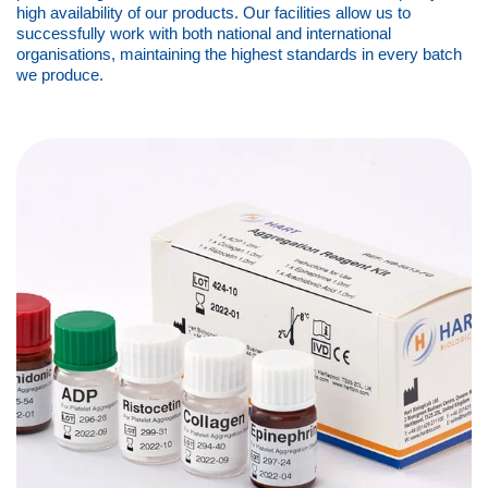
high availability of our products. Our facilities allow us to
successfully work with both national and international
organisations, maintaining the highest standards in every batch
we produce.