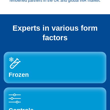
renowned partners in the UK and global INR market.
Experts in various form
factors
Frozen