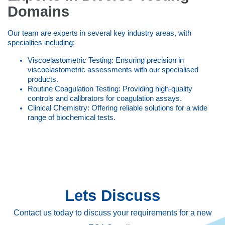
Domains
Our team are experts in several key industry areas, with
specialties including:
Viscoelastometric Testing: Ensuring precision in
viscoelastometric assessments with our specialised
products.
Routine Coagulation Testing: Providing high-quality
controls and calibrators for coagulation assays.
Clinical Chemistry: Offering reliable solutions for a wide
range of biochemical tests.
Lets Discuss
Contact us today to discuss your requirements for a new