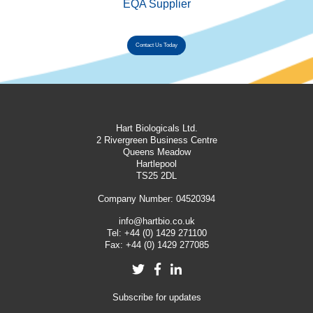
EQA Supplier
Contact Us Today
Hart Biologicals Ltd.
2 Rivergreen Business Centre
Queens Meadow
Hartlepool
TS25 2DL
Company Number: 04520394
info@hartbio.co.uk
Tel:
+44 (0) 1429 271100
Fax:
+44 (0) 1429 277085
Twitter
Facebook
LinkedIn
Subscribe for updates