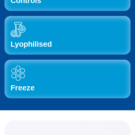
Controls
Lyophilised
Freeze