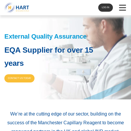
Navigat
LOG IN
External Quality Assurance
EQA Supplier for over 15
years
CONTACT US TODAY
We’re at the cutting edge of our sector, building on the
success of the Manchester Capillary Reagent to become