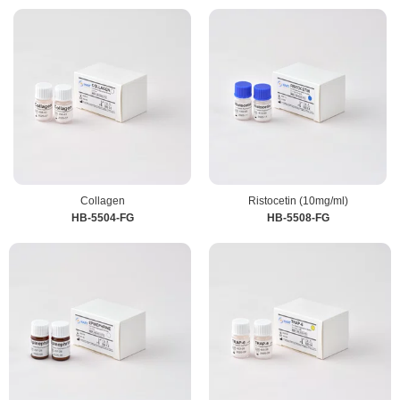
Collagen
Ristocetin (10mg/ml)
HB-5504-FG
HB-5508-FG