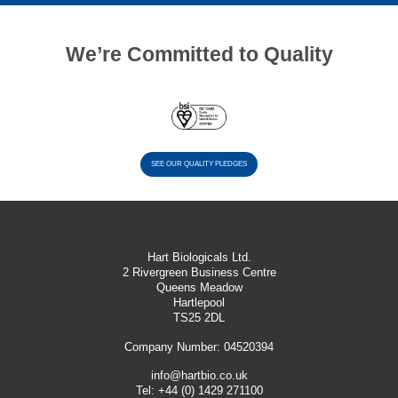
We’re Committed to Quality
SEE OUR QUALITY PLEDGES
Hart Biologicals Ltd.
2 Rivergreen Business Centre
Queens Meadow
Hartlepool
TS25 2DL
Company Number: 04520394
info@hartbio.co.uk
Tel:
+44 (0) 1429 271100