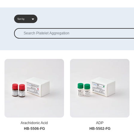
Sort by
Sort by
Arachidonic Acid
ADP
HB-5506-FG
HB-5502-FG