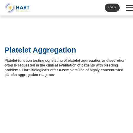
Navi
LOG IN
Platelet Aggregation
Platelet function testing consisting of platelet aggregation and secretion
often is requested in the clinical evaluation of patients with bleeding
problems. Hart Biologicals offer a complete line of highly concentrated
platelet aggregation reagents