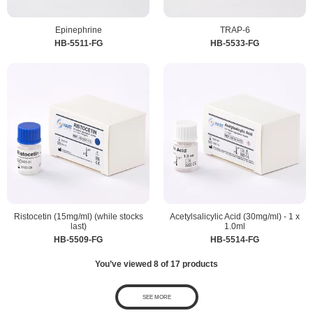
Epinephrine
TRAP-6
HB-5511-FG
HB-5533-FG
Ristocetin (15mg/ml) (while stocks
Acetylsalicylic Acid (30mg/ml) - 1 x
last)
1.0ml
HB-5509-FG
HB-5514-FG
You’ve viewed
8
of
17
products
SEE MORE