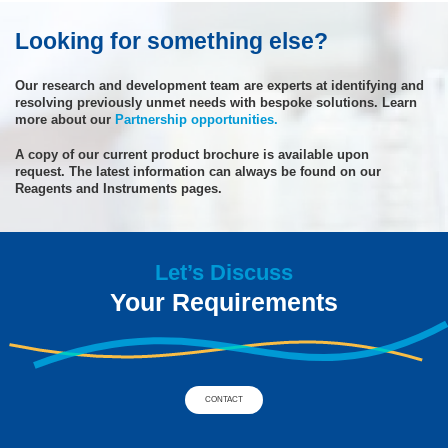
Looking for something else?
Our research and development team are experts at identifying and
resolving previously unmet needs with bespoke solutions. Learn
more about our
Partnership opportunities.
A copy of our current product brochure is available upon
request. The latest information can always be found on our
Reagents and Instruments pages.
Let’s Discuss
Your Requirements
CONTACT