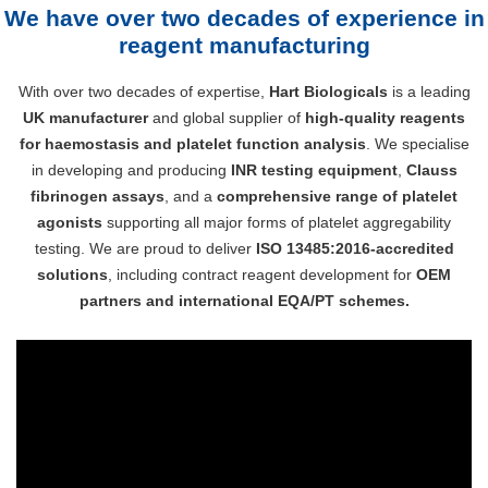
We have over two decades of experience in
reagent manufacturing
With over two decades of expertise,
Hart Biologicals
is a leading
UK manufacturer
and global supplier of
high-quality reagents
for haemostasis and platelet function analysis
. We specialise
in developing and producing
INR testing equipment
,
Clauss
fibrinogen assays
, and a
comprehensive range of platelet
agonists
supporting all major forms of platelet aggregability
testing. We are proud to deliver
ISO 13485:2016-accredited
solutions
, including contract reagent development for
OEM
partners and international EQA/PT schemes.