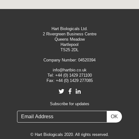
Hart Biologicals Ltd.
2 Rivergreen Business Centre
Queens Meadow
Hartlepool
TS25 2DL
Company Number: 04520394
info@hartbio.co.uk
Tel:
+44 (0) 1429 271100
Fax:
+44 (0) 1429 277085
Twitter
Facebook
LinkedIn
Subscribe for updates
OK
© Hart Biologicals 2020. All rights reserved.