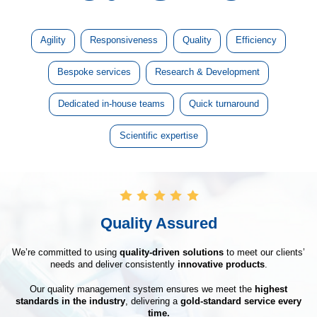
Agility
Responsiveness
Quality
Efficiency
Bespoke services
Research & Development
Dedicated in-house teams
Quick turnaround
Scientific expertise
Quality Assured
We’re committed to using
quality-driven solutions
to meet our clients’
needs and deliver consistently
innovative products
.
Our quality management system ensures we meet the
highest
standards in the industry
, delivering a
gold-standard service every
time.