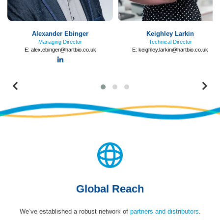
Alexander Ebinger
Keighley Larkin
Managing Director
Technical Director
E:
alex.ebinger@hartbio.co.uk
E:
keighley.larkin@hartbio.co.uk
LinkedIn
Previous
Ne
Global Reach
We’ve established a robust network of
partners and distributors
.