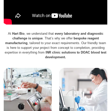
At
Hart Bio
, we understand that
every laboratory and diagnostic
challenge is unique
. That’s why we offer
bespoke reagent
manufacturing
, tailored to your exact requirements. Our friendly team
is here to support your project from concept to completion, providing
expertise in everything from
INR clinic solutions to DOAC blood test
development.