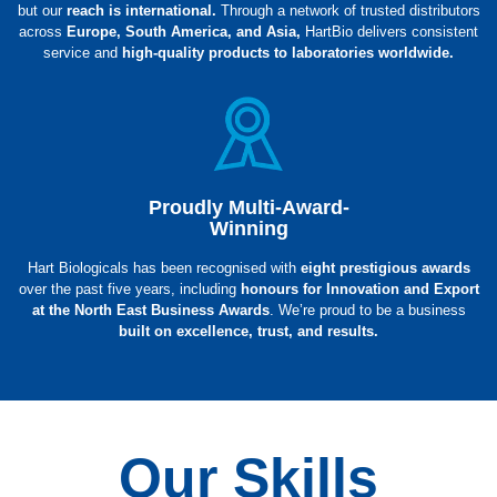
but our
reach is international.
Through a network of trusted distributors
across
Europe, South America, and Asia,
HartBio delivers consistent
service and
high-quality products to laboratories worldwide.
Proudly Multi-Award-
Winning
Hart Biologicals has been recognised with
eight prestigious awards
over the past five years, including
honours for Innovation and Export
at the North East Business Awards
. We’re proud to be a business
built on excellence, trust, and results.
Our Skills