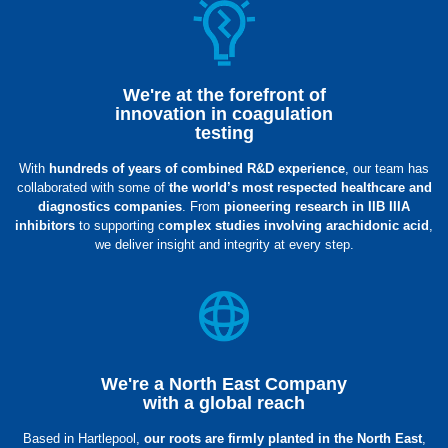
We're at the forefront of
innovation in coagulation
testing
With
hundreds of years of combined R&D experience
, our team has
collaborated with some of
the world’s most respected healthcare and
diagnostics companies
. From
pioneering research in IIB IIIA
inhibitors
to supporting c
omplex studies involving arachidonic acid
,
we deliver insight and integrity at every step.
We're a North East Company
with a global reach
Based in Hartlepool,
our roots are firmly planted in the North East
,