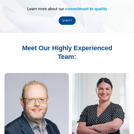
Learn more about our
commitment to quality
QUALITY
Meet Our Highly Experienced
Team: