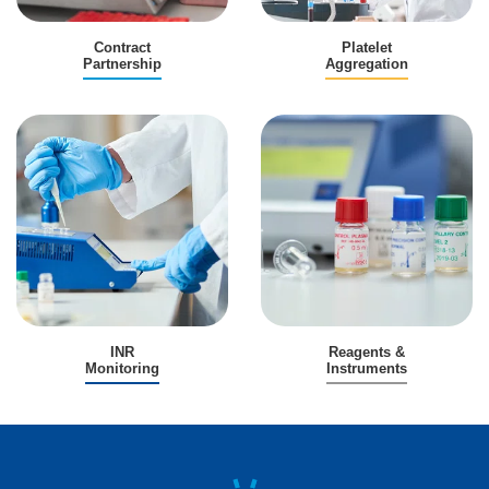
Contract
Platelet
Partnership
Aggregation
INR
Reagents &
Monitoring
Instruments