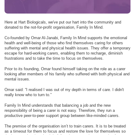
Here at Hart Biologicals, we've put our hart into the community and
donated to the not-for-profit organisation, Family In Mind.
Co-founded by Omar Al-Janabi, Family In Mind supports the emotional
health and well-being of those who find themselves caring for others
suffering with mental and physical health issues. They offer a temporary
escape for hard-working carers, enabling them to recharge, diminish
frustrations and to take the time to focus on themselves.
Prior to its founding, Omar found himself taking on the role as a carer
looking after members of his family who suffered with both physical and
mental issues.
Omar said: “I realised I was out of my depth in terms of care. I didn't
really know who to turn to.”
Family In Mind understands that balancing a job and the new
responsibility of being a carer is not easy. Therefore, they run a
productive peer-to-peer support group between like-minded carers.
The premise of the organisation isn’t to train carers. It is to be treated
as a timeout for them to focus and restore the love for themselves so