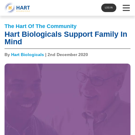
Navigat
LOG IN
The Hart Of The Community
Hart Biologicals Support Family In
Mind
By
Hart Biologicals
| 2nd December 2020