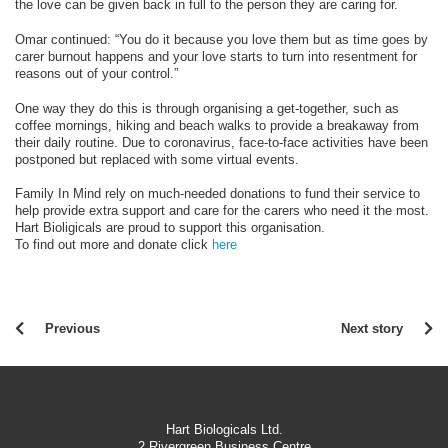
the love can be given back in full to the person they are caring for.
Omar continued: “You do it because you love them but as time goes by
carer burnout happens and your love starts to turn into resentment for
reasons out of your control.”
One way they do this is through organising a get-together, such as
coffee mornings, hiking and beach walks to provide a breakaway from
their daily routine. Due to coronavirus, face-to-face activities have been
postponed but replaced with some virtual events.
Family In Mind rely on much-needed donations to fund their service to
help provide extra support and care for the carers who need it the most.
Hart Bioligicals are proud to support this organisation.
To find out more and donate click
here
Previous
Next story
Hart Biologicals Ltd.
2 Rivergreen Business Centre