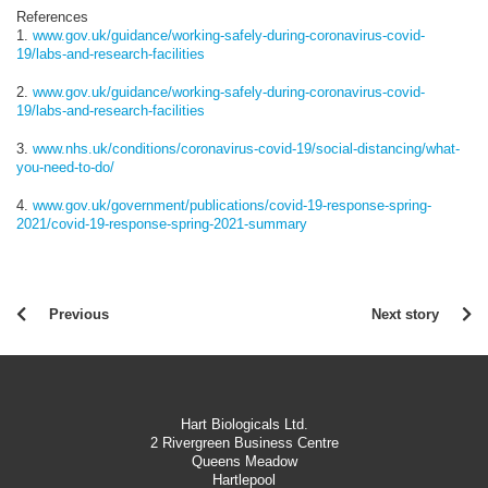
References
1.
www.gov.uk/guidance/working-safely-during-coronavirus-covid-
19/labs-and-research-facilities
2.
www.gov.uk/guidance/working-safely-during-coronavirus-covid-
19/labs-and-research-facilities
3.
www.nhs.uk/conditions/coronavirus-covid-19/social-distancing/what-
you-need-to-do/
4.
www.gov.uk/government/publications/covid-19-response-spring-
2021/covid-19-response-spring-2021-summary
Previous
Next story
Hart Biologicals Ltd.
2 Rivergreen Business Centre
Queens Meadow
Hartlepool