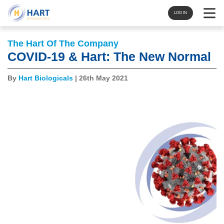
Navigat
LOG IN
The Hart Of The Company
COVID-19 & Hart: The New Normal
By
Hart Biologicals
| 26th May 2021