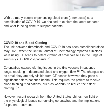
With so many people experiencing blood clots (thrombosis) as a
complication of COVID-19, we decided to explore the latest research
and what is being done to support patients.
COVID-19 and Blood Clotting
The link between thrombosis and COVID-19 has been established since
May 2020, when the British Journal of Haematology reported clinicians
were using CT scans to detect clotting of small vessels in the lungs of
(1)
seriously ill COVID-19 patients.
Coronavirus causes clotting issues in the tiny vessels in patient’s
(1)
lungs, resulting in decreased blood and oxygen flow.
The changes are
so small they are only visible from CT scans; however, they pose a
significant risk to patient’s health. This requires the patient to receive
blood-thinning medications, such as warfarin, to reduce the risk of
(1)
clotting.
However, recent research from the United States shines new light on
the physiological issues surrounding coronavirus and the implications
for patient treatment.