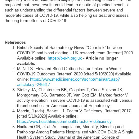
proposed that these results could lead to a suite of practical benefits
such as understanding the differential factors between severe and
moderate cases of COVID-19, while also helping us treat and assess
the long-term effects of COVID-19.
References
British Society of Haematology News. “Clear link” between
COVID-19 and blood clotting – UK research team [Internet] 2020
Available online:
https://b-s-h.org.uk
-
Article no longer
available.
McNiff S. Elevated Blood Clotting Factor Linked to Worse
COVID-19 Outcomes [Internet] 2020 [cited 5/10/2020] Available
online:
https://www.medicinenet.com/script/main/art.asp?
articlekey=246817
Stefely JA, Christensen BB, Gogakos T, Cone Sullivan JK,
Montgomery GG, Barranco JP, Van Cott EM. Marked factor V
activity elevation in severe COVID‐19 is associated with venous
thromboembolism. American Journal of Hematology.
Marcin, J (eds). Barwell. J. Factor V Deficiency. [Internet] 2017
[cited 5/10/2020] Available online:
https://www.healthline.com/health/factor-v-deficiency
Nadkarni GN, et al. Anticoagulation, Mortality, Bleeding and
Pathology Among Patients Hospitalized with COVID-19: A Single
Health System Study. Journal of the American College of