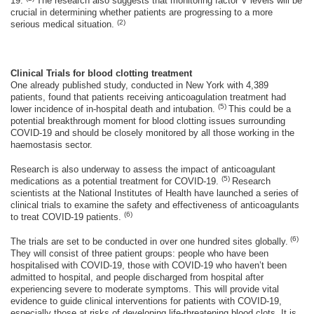
19.
The research also suggests that monitoring factor V levels will be
crucial in determining whether patients are progressing to a more
(2)
serious medical situation.
Clinical Trials for blood clotting treatment
One already published study, conducted in New York with 4,389
patients, found that patients receiving anticoagulation treatment had
(5)
lower incidence of in-hospital death and intubation.
This could be a
potential breakthrough moment for blood clotting issues surrounding
COVID-19 and should be closely monitored by all those working in the
haemostasis sector.
Research is also underway to assess the impact of anticoagulant
(5)
medications as a potential treatment for COVID-19.
Research
scientists at the National Institutes of Health have launched a series of
clinical trials to examine the safety and effectiveness of anticoagulants
(6)
to treat COVID-19 patients.
(6)
The trials are set to be conducted in over one hundred sites globally.
They will consist of three patient groups: people who have been
hospitalised with COVID-19, those with COVID-19 who haven’t been
admitted to hospital, and people discharged from hospital after
experiencing severe to moderate symptoms. This will provide vital
evidence to guide clinical interventions for patients with COVID-19,
especially those at risks of developing life-threatening blood clots. It is