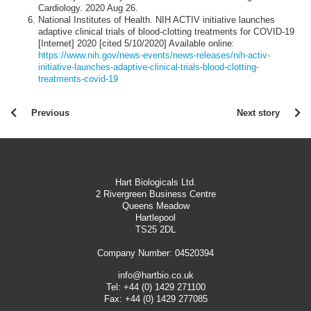
Cardiology. 2020 Aug 26.
National Institutes of Health. NIH ACTIV initiative launches
adaptive clinical trials of blood-clotting treatments for COVID-19
[Internet] 2020 [cited 5/10/2020] Available online:
https://www.nih.gov/news-events/news-releases/nih-activ-
initiative-launches-adaptive-clinical-trials-blood-clotting-
treatments-covid-19
Previous
Next story
Hart Biologicals Ltd.
2 Rivergreen Business Centre
Queens Meadow
Hartlepool
TS25 2DL
Company Number: 04520394
info@hartbio.co.uk
Tel:
+44 (0) 1429 271100
Fax:
+44 (0) 1429 277085