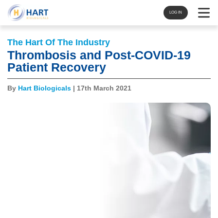
Navigat
LOG IN
The Hart Of The Industry
Thrombosis and Post-COVID-19
Patient Recovery
By
Hart Biologicals
| 17th March 2021