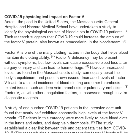
COVID-19 physiological impact on Factor V
Across the pond in the United States, the Massachusetts General
Hospital and Harvard Medical School have undertaken a study to
(3)
identify the physiological causes of blood clots in COVID-19 patients.
Their research suggests that COVID-19 could increase the amount of
(3)
the factor V protein, also known as proaccelerin, in the bloodstream.
Factor V is one of the many clotting factors in the body that helps blood
(4
)
maintain its clotting ability.
Factor V deficiency may be present
without symptoms, but low levels can cause excessive blood loss after
(4
)
surgery or injury and can lead to haemorrhage.
However, increased
levels, as found in the Massachusetts study, can equally upset the
body’s equilibrium, and pose its own issues. Increased levels of factor
V leads to a raised incidence of blood clotting and other thrombosis-
(3)
related issues such as deep vein thrombosis or pulmonary embolism.
Factor V, as with other coagulation factors, is assessed through in vitro
diagnostic reagents.
A study of one hundred COVID-19 patients in the intensive care unit
found that nearly half exhibited abnormally high levels of the factor V
(2)
protein.
Patients in this category were more likely to have blood clots
(2)
in the lungs and veins, and deep vein thrombosis.
The study
established a clear link between this and patient fatalities from COVID-
(2)