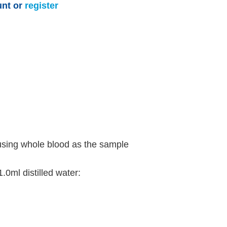
unt or
register
using whole blood as the sample
.0ml distilled water: