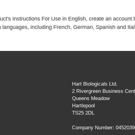
t's Instructions For Use in English, create an account by 
 languages, including French, German, Spanish and Ital
Hart Biologicals Ltd.
2 Rivergreen Business Cent
Queens Meadow
Hartlepool
TS25 2DL
Company Number: 0452039