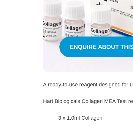
ENQUIRE ABOUT THI
A ready-to-use reagent designed for 
Hart Biologicals Collagen MEA Test reag
· 3 x 1.0ml Collagen