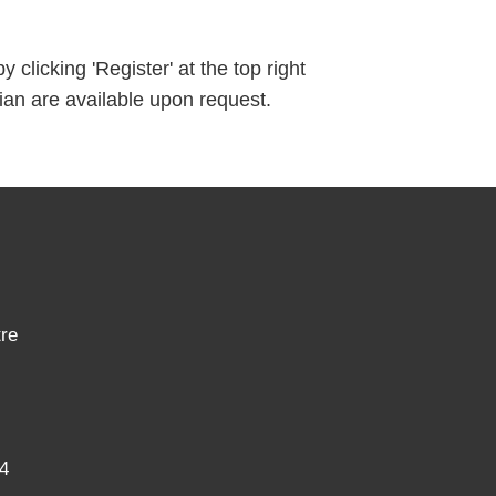
clicking 'Register' at the top right
ian are available upon request.
re
4