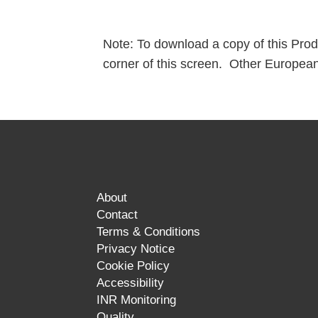
Note: To download a copy of this Produc
corner of this screen. Other European
About
Contact
Terms & Conditions
Privacy Notice
Cookie Policy
Accessibility
INR Monitoring
Quality