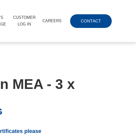
’S
CUSTOMER
CONTACT
CAREERS
AGE
LOG IN
n MEA - 3 x
G
tificates please