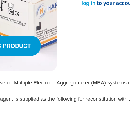
log in
to your acco
S PRODUCT
use on Multiple Electrode Aggregometer (MEA) systems 
ent is supplied as the following for reconstitution with 1