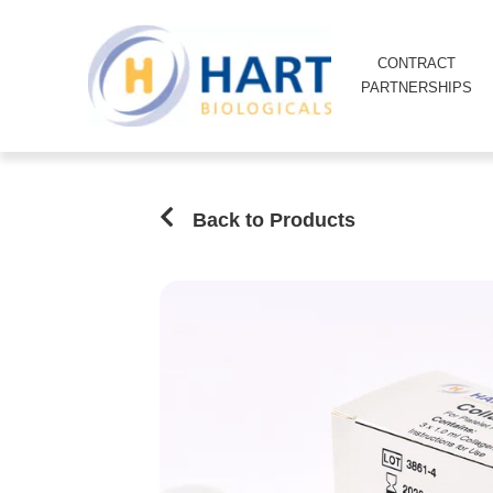
CONTRACT
PARTNERSHIPS
Back to Products