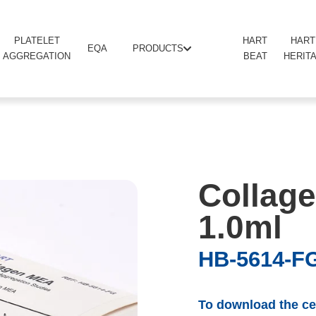
PLATELET
HART
HART
PRODUCTS
EQA
AGGREGATION
BEAT
HERIT
Collage
1.0ml
HB-5614-F
To download the cer