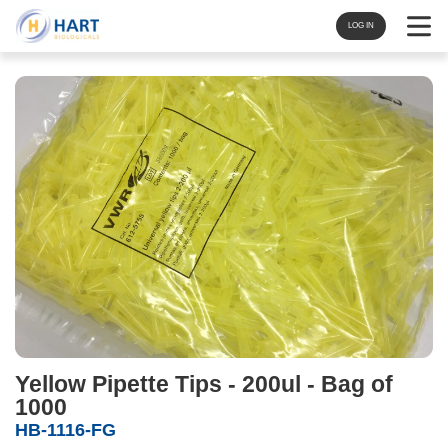
Navigat
LOG IN
Yellow Pipette Tips - 200ul - Bag of
1000
HB-1116-FG