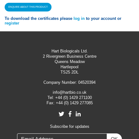
ENQUIRE ABOUT THIS PRODUCT
To download the certificates please
log in
to your account or
register
Hart Biologicals Ltd.
2 Rivergreen Business Centre
Queens Meadow
Hartlepool
TS25 2DL
Company Number: 04520394
info@hartbio.co.uk
Tel:
+44 (0) 1429 271100
Fax:
+44 (0) 1429 277085
Twitter
Facebook
LinkedIn
Subscribe for updates