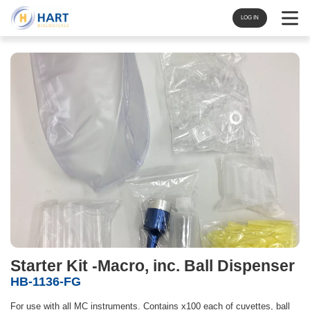
Navigat
LOG IN
Starter Kit -Macro, inc. Ball Dispenser
HB-1136-FG
For use with all MC instruments. Contains x100 each of cuvettes, ball