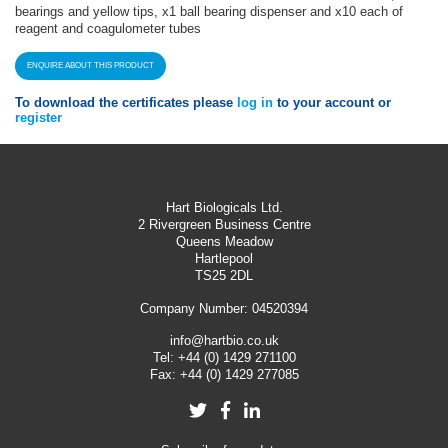
bearings and yellow tips, x1 ball bearing dispenser and x10 each of
reagent and coagulometer tubes
ENQUIRE ABOUT THIS PRODUCT
To download the certificates please
log in
to your account or
register
Hart Biologicals Ltd.
2 Rivergreen Business Centre
Queens Meadow
Hartlepool
TS25 2DL
Company Number: 04520394
info@hartbio.co.uk
Tel:
+44 (0) 1429 271100
Fax:
+44 (0) 1429 277085
Twitter
Facebook
LinkedIn