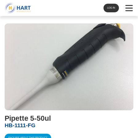
Navigat
LOG IN
Pipette 5-50ul
HB-1111-FG
ENQUIRE ABOUT THIS PRODUCT