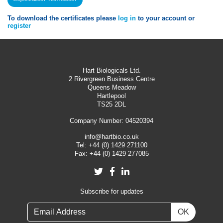
To download the certificates please
log in
to your account or
register
Hart Biologicals Ltd.
2 Rivergreen Business Centre
Queens Meadow
Hartlepool
TS25 2DL
Company Number: 04520394
info@hartbio.co.uk
Tel:
+44 (0) 1429 271100
Fax:
+44 (0) 1429 277085
Twitter
Facebook
LinkedIn
Subscribe for updates
OK