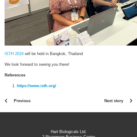
ISTH 2024
will be held in Bangkok, Thailand
We look forward to seeing you there!
References
https://www.isth.org/
Previous
Next story
Hart Biologicals Ltd.
2 Rivergreen Business Centre