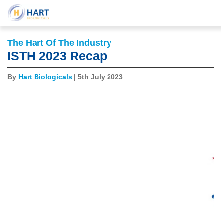
The Hart Of The Industry
ISTH 2023 Recap
By
Hart Biologicals
| 5th July 2023