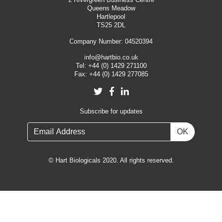
Queens Meadow
Hartlepool
TS25 2DL
Company Number: 04520394
info@hartbio.co.uk
Tel:
+44 (0) 1429 271100
Fax:
+44 (0) 1429 277085
Twitter
Facebook
LinkedIn
Subscribe for updates
OK
© Hart Biologicals 2020. All rights reserved.