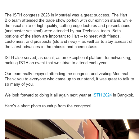
The ISTH congress 2023 in Montréal was a great success. The Hart
Bio team attended the trade show portion with our exhition stand, while
the usual suite of high-quality, cutting-edge lectures and presentations
(and poster session!) were attended by our Technical team. Both
portions of the show are important to Hart -- to meet with friends,
customers, and prospects (old and new) -- as well as to stay abreast of
the latest advances in thrombosis and haemostasis.
ISTH also served, as usual, as an exceptional platform for networking,
making ISTH an event that we strive to attend each year.
Our team really enjoyed attending the congress and visiting Montréal.
Thank you to everyone who came up to our stand, it was great to talk to
so many of you.
We look forward to doing it all again next year at
ISTH 2024
in Bangkok.
Here’s a short photo roundup from the congress!