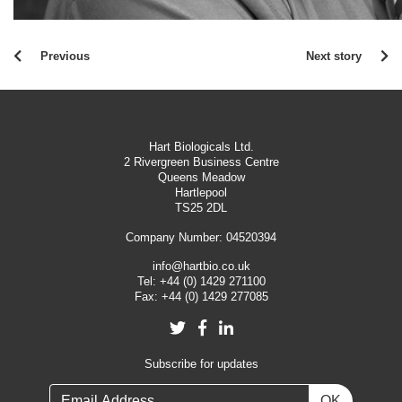
Previous
Next story
Hart Biologicals Ltd.
2 Rivergreen Business Centre
Queens Meadow
Hartlepool
TS25 2DL
Company Number: 04520394
info@hartbio.co.uk
Tel:
+44 (0) 1429 271100
Fax:
+44 (0) 1429 277085
Twitter
Facebook
LinkedIn
Subscribe for updates
OK