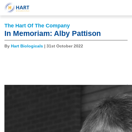
The Hart Of The Company
In Memoriam: Alby Pattison
By
Hart Biologicals
| 31st October 2022