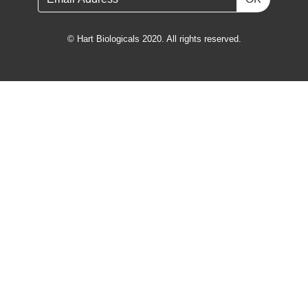
© Hart Biologicals 2020. All rights reserved.